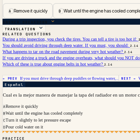
Remove it quickly
Wait until the engine has cooled compl
A
B
ANSWER BREAKDOWN
TRANSLATION
RELATED QUESTIONS
During a trip inspection, you check the tires. You can tell a tire is too hot if:
You should avoid driving through deep water. If you must, you should:
2.14
What happens to tar on the road pavement during very hot weather?
2.14
If you are driving a truck and the engine overheats, what should you NOT d
Which of these is true about engine belts in hot weather?
2.14
If you must drive through deep puddles or flowing water,...
← PREV
NEXT →
Español
Cual es la mejor manera de manejar la tapa del radiador en un motor c
Remove it quickly
A
Wait until the engine has cooled completely
B
Turn it slightly to let pressure escape
C
Pour cold water on it
D
PRACTICE