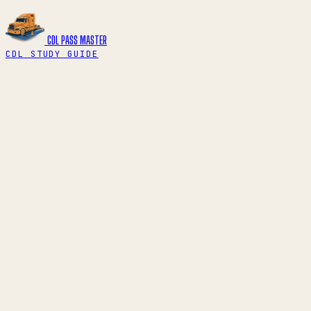
CDL PASS
MASTER
CDL STUDY GUIDE