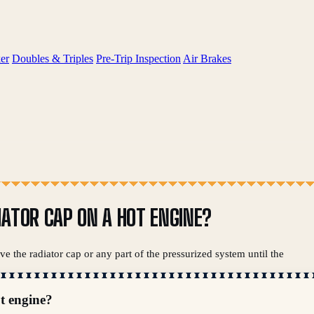
er
Doubles & Triples
Pre-Trip Inspection
Air Brakes
IATOR CAP ON A HOT ENGINE?
e the radiator cap or any part of the pressurized system until the
ot engine?