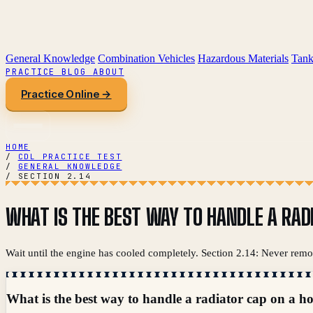
General Knowledge
Combination Vehicles
Hazardous Materials
Tank
PRACTICE
BLOG
ABOUT
Practice Online →
HOME
/
CDL PRACTICE TEST
/
GENERAL KNOWLEDGE
/
SECTION 2.14
WHAT IS THE BEST WAY TO HANDLE A RAD
Wait until the engine has cooled completely. Section 2.14: Never remov
What is the best way to handle a radiator cap on a h